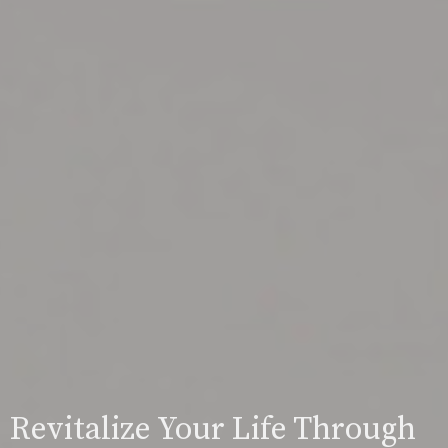
Revitalize Your Life Through