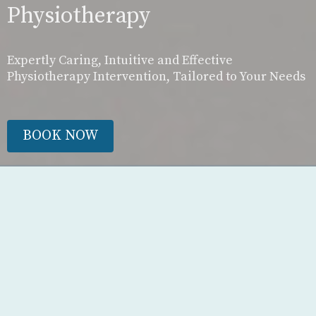
Physiotherapy
Expertly Caring, Intuitive and Effective
Physiotherapy Intervention, Tailored to Your Needs
BOOK NOW