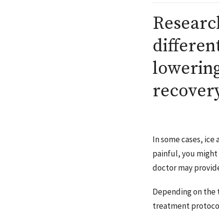
Research
differen
lowerin
recovery
In some cases, ice 
painful, you might
doctor may provide
Depending on the t
treatment protocol