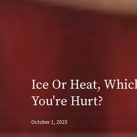
Ice Or Heat, Whic
You're Hurt?
October 1, 2023