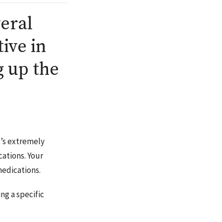
veral
tive in
 up the
it’s extremely
cations. Your
medications.
ng a specific