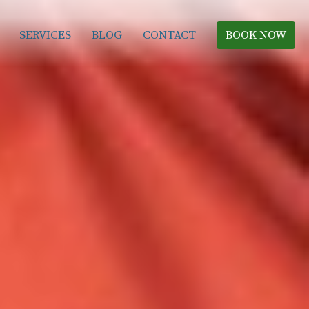
SERVICES
BLOG
CONTACT
BOOK NOW