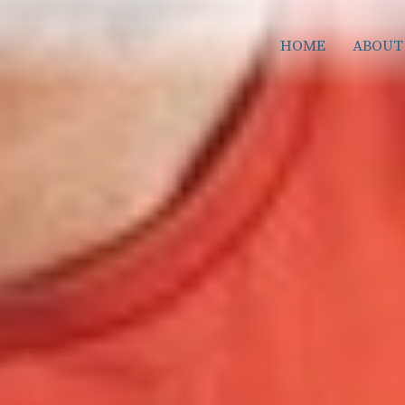
HOME
ABOUT