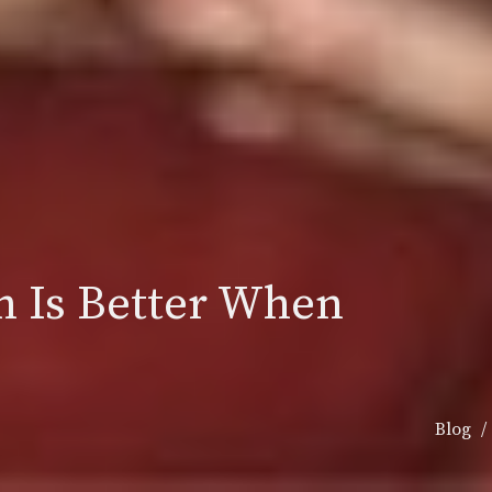
h Is Better When
Blog