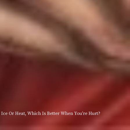
Ice Or Heat, Which Is Better When You're Hurt?