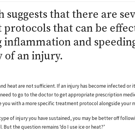
 suggests that there are se
t protocols that can be effec
g inflammation and speeding
 of an injury.
and heat are not sufficient. If an injury has become infected or 
 need to go to the doctor to get appropriate prescription medi
 you with a more specific treatment protocol alongside your 
ype of injury you have sustained, you may be better off followi
. But the question remains ‘do I use ice or heat?’