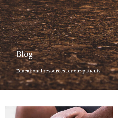
Blog
Educational resources for our patients.