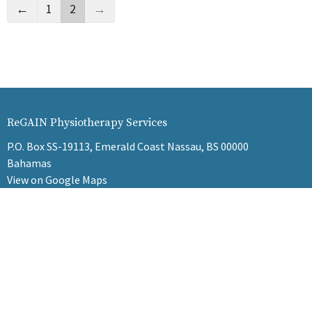
←
1
2
→
ReGAIN Physiotherapy Services
P.O. Box SS-19113, Emerald Coast Nassau, BS 00000
Bahamas
View on Google Maps