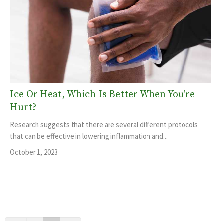
Ice Or Heat, Which Is Better When You're
Hurt?
Research suggests that there are several different protocols
that can be effective in lowering inflammation and...
October 1, 2023